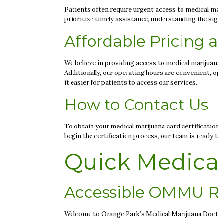
Patients often require urgent access to medical mar
prioritize timely assistance, understanding the si
Affordable Pricing
We believe in providing access to medical marijuana 
Additionally, our operating hours are convenient,
it easier for patients to access our services.
How to Contact Us
To obtain your medical marijuana card certificatio
begin the certification process, our team is ready 
Quick Medical
Accessible OMMU R
Welcome to Orange Park’s Medical Marijuana Doctor