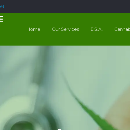
994
Home
Our Services
E.S.A.
Cannab