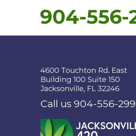
904-556-
4600 Touchton Rd. East
Building 100 Suite 150
Jacksonville, FL 32246
Call us 904-556-29