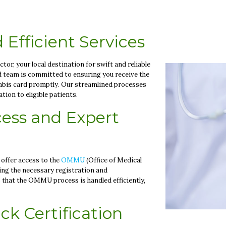
 Efficient Services
r, your local destination for swift and reliable
d team is committed to ensuring you receive the
abis card promptly. Our streamlined processes
ion to eligible patients.
ess and Expert
 offer access to the
OMMU
(Office of Medical
ting the necessary registration and
that the OMMU process is handled efficiently,
ck Certification