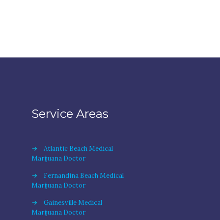
Service Areas
→
Atlantic Beach Medical
Marijuana Doctor
→
Fernandina Beach Medical
Marijuana Doctor
→
Gainesville Medical
Marijuana Doctor