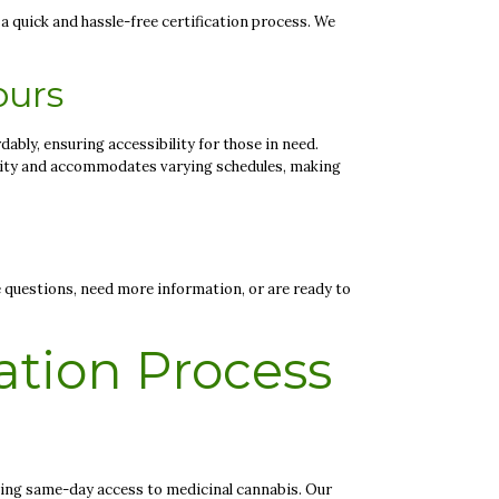
 a quick and hassle-free certification process. We
ours
dably, ensuring accessibility for those in need.
ility and accommodates varying schedules, making
 questions, need more information, or are ready to
ation Process
king same-day access to medicinal cannabis. Our