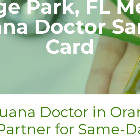
e Park, FL M
ana Doctor S
Card
uana Doctor in Oran
 Partner for Same-D