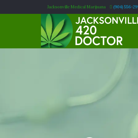
Jacksonville Medical Marijuana
(904) 556-2