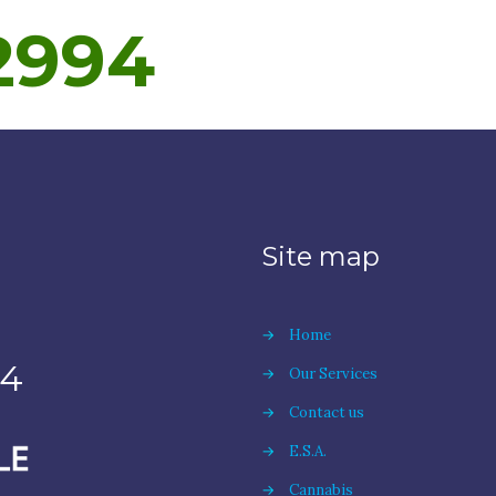
2994
Site map
→
Home
94
→
Our Services
→
Contact us
→
E.S.A.
→
Cannabis