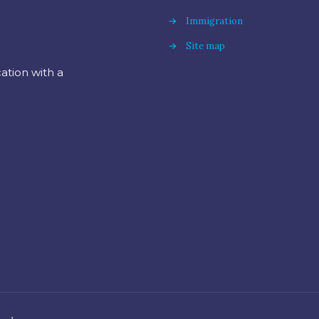
→
Immigration
→
Site map
cation with a