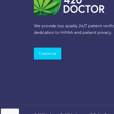
We provide top quality 24/7 patient verifi
dedication to HIPAA and patient privacy.
Contact us