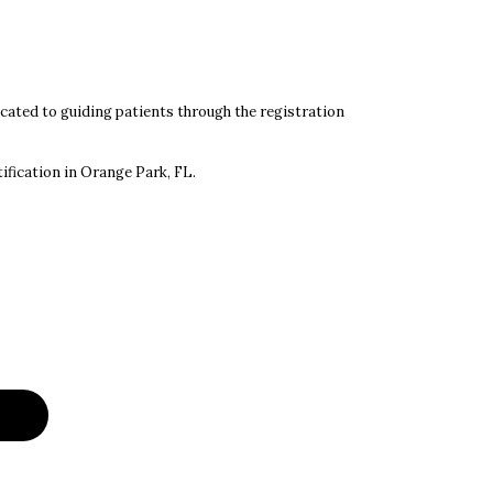
ated to guiding patients through the registration
ification in Orange Park, FL.