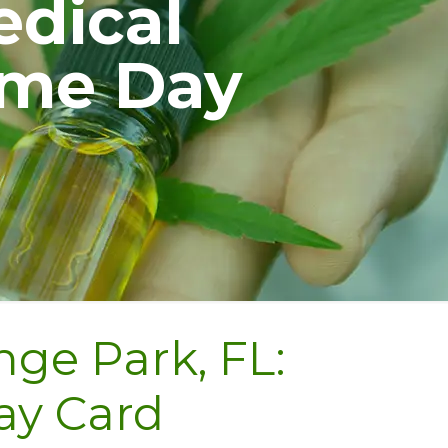
edical
ame Day
ge Park, FL:
ay Card