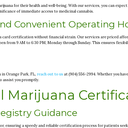
ijuana for their health and well-being. With our services, you can expect
gnificance of immediate access to medicinal cannabis.
 and Convenient Operating H
card certification without financial strain. Our services are priced affor
 open from 9 AM to 6:30 PM, Monday through Sunday. This ensures flexib
n in Orange Park, FL,
reach out to us
at (904) 556-2994. Whether you have
to assist you promptly.
 Marijuana Certific
egistry Guidance
, ensuring a speedy and reliable certification process for patients see