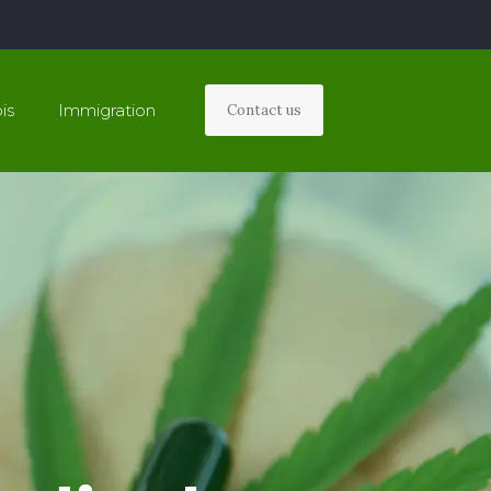
is
Immigration
Contact us