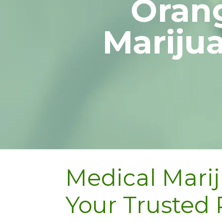
Orang
Mariju
Medical Marij
Your Trusted