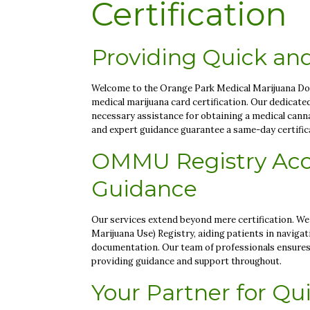
Certification
Providing Quick and
Welcome to the Orange Park Medical Marijuana Docto
medical marijuana card certification. Our dedicate
necessary assistance for obtaining a medical cann
and expert guidance guarantee a same-day certificat
OMMU Registry Acc
Guidance
Our services extend beyond mere certification. We
Marijuana Use) Registry, aiding patients in naviga
documentation. Our team of professionals ensures 
providing guidance and support throughout.
Your Partner for Qui