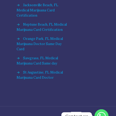
→
Jacksonville Beach, FL
Medical Marijuana Card
Certification
→
Neptune Beach, FL Medical
Marijuana Card Certification
→
Orange Park, FL Medical
Marijuana Doctor Same Day
Card
→
Sawgrass, FL Medical
Marijuana Card Same day
→
St Augustine, FL Medical
Marijuana Card Doctor