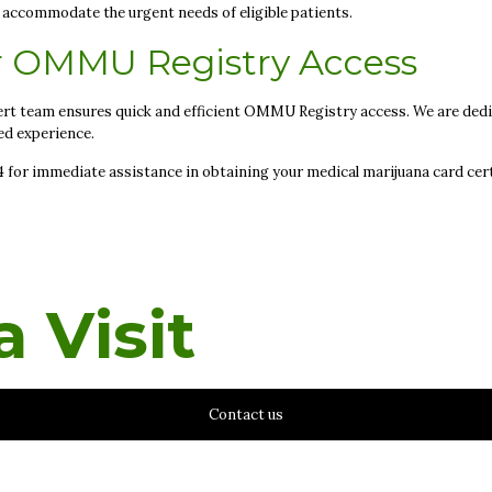
to accommodate the urgent needs of eligible patients.
r OMMU Registry Access
rt team ensures quick and efficient OMMU Registry access. We are dedic
ed experience.
94 for immediate assistance in obtaining your medical marijuana card cert
 Visit
Contact us