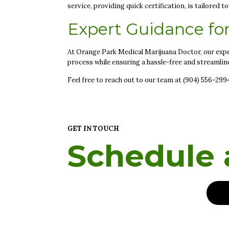
service, providing quick certification, is tailored 
Expert Guidance fo
At Orange Park Medical Marijuana Doctor, our expe
process while ensuring a hassle-free and streamlin
Feel free to reach out to our team at (904) 556-29
GET IN TOUCH
Schedule a